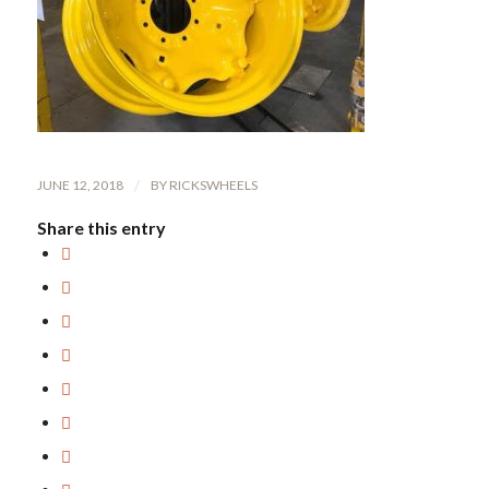
JUNE 12, 2018
/
BY
RICKSWHEELS
Share this entry