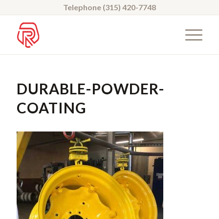
Telephone (315) 420-7748
DURABLE-POWDER-
COATING