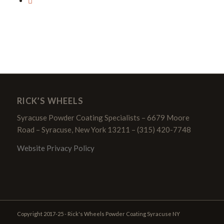
RICK’S WHEELS
Syracuse Powder Coating Specialists – 6679 Moore
Road – Syracuse, New York 13211 – (315) 420-7748
Website Privacy Policy
Copyright 2017-25 - Rick's Wheels Powder Coating Syracuse NY