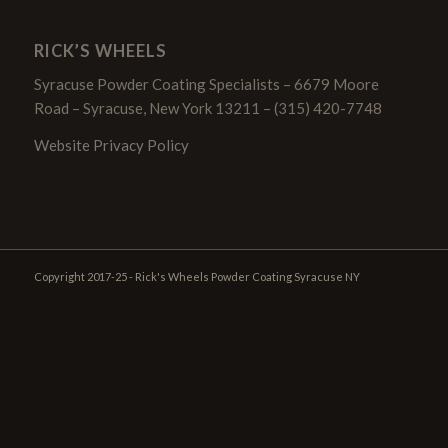
RICK’S WHEELS
Syracuse Powder Coating Specialists – 6679 Moore
Road – Syracuse, New York 13211 – (315) 420-7748
Website Privacy Policy
Copyright 2017-25 - Rick's Wheels Powder Coating Syracuse NY