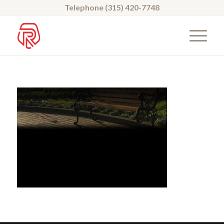
Telephone (315) 420-7748