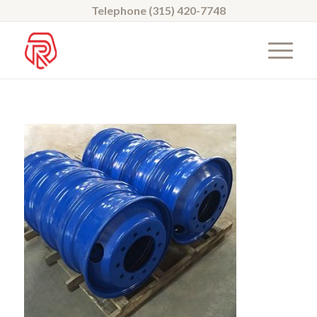
Telephone (315) 420-7748