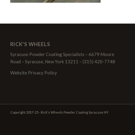
RICK’S WHEELS
Syracuse Powder Coating Specialists – 6679 Moore
Road – Syracuse, New York 13211 – (315) 420-7748
Website Privacy Policy
Copyright 2017-25 - Rick's Wheels Powder Coating Syracuse NY